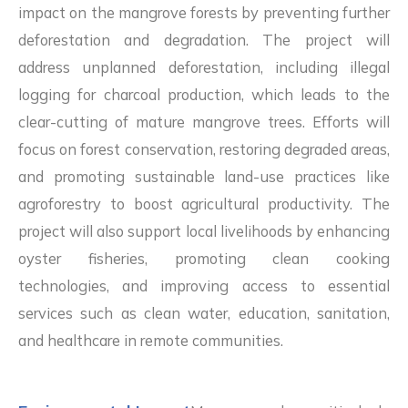
impact on the mangrove forests by preventing further
deforestation and degradation. The project will
address unplanned deforestation, including illegal
logging for charcoal production, which leads to the
clear-cutting of mature mangrove trees. Efforts will
focus on forest conservation, restoring degraded areas,
and promoting sustainable land-use practices like
agroforestry to boost agricultural productivity. The
project will also support local livelihoods by enhancing
oyster fisheries, promoting clean cooking
technologies, and improving access to essential
services such as clean water, education, sanitation,
and healthcare in remote communities.