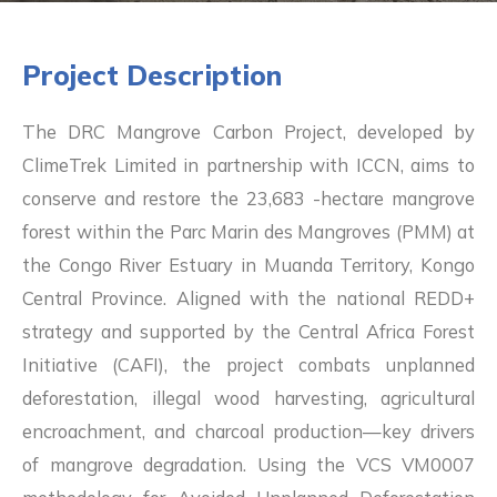
Project
Description
The DRC Mangrove Carbon Project, developed by
ClimeTrek Limited in partnership with ICCN, aims to
conserve and restore the 23,683 -hectare mangrove
forest within the Parc Marin des Mangroves (PMM) at
the Congo River Estuary in Muanda Territory, Kongo
Central Province. Aligned with the national REDD+
strategy and supported by the Central Africa Forest
Initiative (CAFI), the project combats unplanned
deforestation, illegal wood harvesting, agricultural
encroachment, and charcoal production—key drivers
of mangrove degradation. Using the VCS VM0007