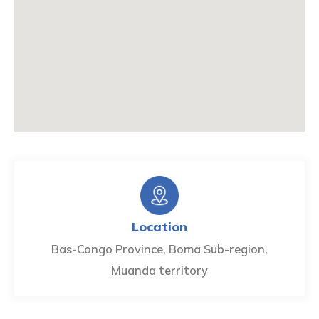
Location
Bas-Congo Province, Boma Sub-region,
Muanda territory