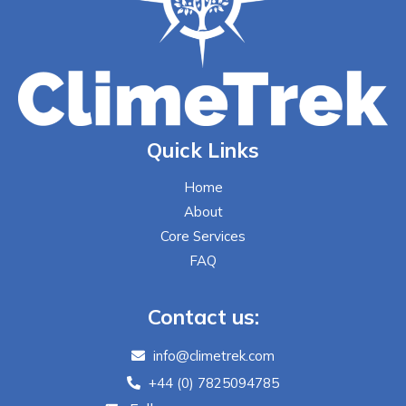
Quick Links
Home
About
Core Services
FAQ
Contact us:
info@climetrek.com
+44 (0) 7825094785