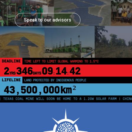
Speak to our advisors
DEADLINE
TIME LEFT TO LIMIT GLOBAL WARMING TO 1.5°C
2
346
09
14
42
YRS
DAYS
:
:
LIFELINE
LAND PROTECTED BY INDIGENOUS PEOPLE
43,500,000
km²
AS COAL MINE WILL SOON BE HOME TO A 1.2GW SOLAR FARM | CHINA GEN