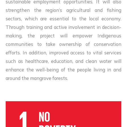
sustainable employment opportunities. It will also
strengthen the region’s agricultural and fishing
sectors, which are essential to the local economy.
Through training and active involvement in decision-
making, the project will empower Indigenous
communities to take ownership of conservation
efforts. In addition, improved access to vital services
such as healthcare, education, and clean water will
enhance the well-being of the people living in and
around the mangrove forests.