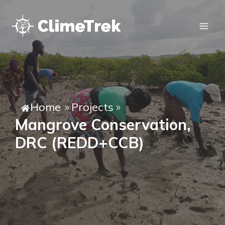
Home
Projects
»
»
Mangrove Conservation,
DRC (REDD+CCB)