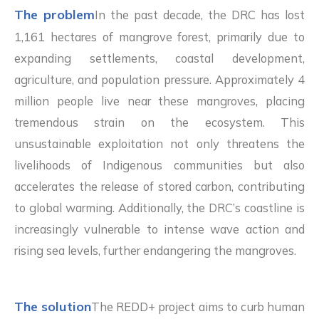
The problem
In the past decade, the DRC has lost
1,161 hectares of mangrove forest, primarily due to
expanding settlements, coastal development,
agriculture, and population pressure. Approximately 4
million people live near these mangroves, placing
tremendous strain on the ecosystem. This
unsustainable exploitation not only threatens the
livelihoods of Indigenous communities but also
accelerates the release of stored carbon, contributing
to global warming. Additionally, the DRC’s coastline is
increasingly vulnerable to intense wave action and
rising sea levels, further endangering the mangroves.
The solution
The REDD+ project aims to curb human