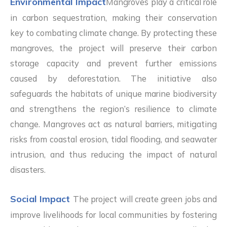
Environmental Impact
Mangroves play a critical role
in carbon sequestration, making their conservation
key to combating climate change. By protecting these
mangroves, the project will preserve their carbon
storage capacity and prevent further emissions
caused by deforestation. The initiative also
safeguards the habitats of unique marine biodiversity
and strengthens the region’s resilience to climate
change. Mangroves act as natural barriers, mitigating
risks from coastal erosion, tidal flooding, and seawater
intrusion, and thus reducing the impact of natural
disasters.
Social Impact
The project will create green jobs and
improve livelihoods for local communities by fostering