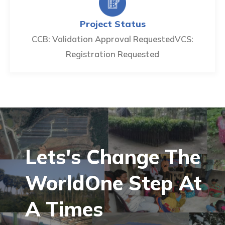
Project Status
CCB: Validation Approval Requested
VCS:
Registration Requested
Lets's Change The
World
One Step At
A
Times