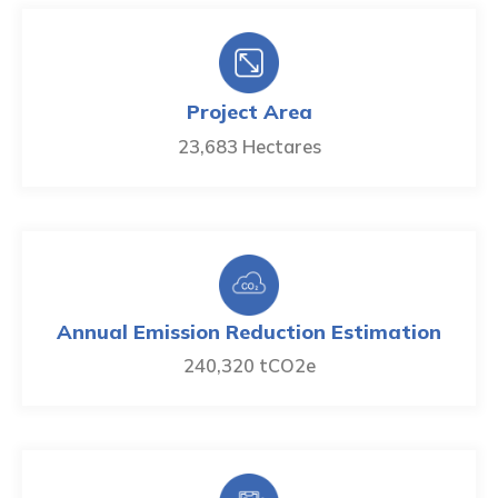
Project Area
23,683 Hectares
Annual Emission Reduction Estimation
240,320 tCO2e