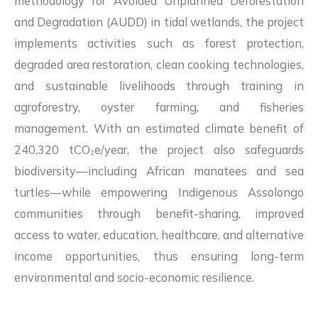
methodology for Avoided Unplanned Deforestation
and Degradation (AUDD) in tidal wetlands, the project
implements activities such as forest protection,
degraded area restoration, clean cooking technologies,
and sustainable livelihoods through training in
agroforestry, oyster farming, and fisheries
management. With an estimated climate benefit of
240,320 tCO₂e/year, the project also safeguards
biodiversity—including African manatees and sea
turtles—while empowering Indigenous Assolongo
communities through benefit-sharing, improved
access to water, education, healthcare, and alternative
income opportunities, thus ensuring long-term
environmental and socio-economic resilience.