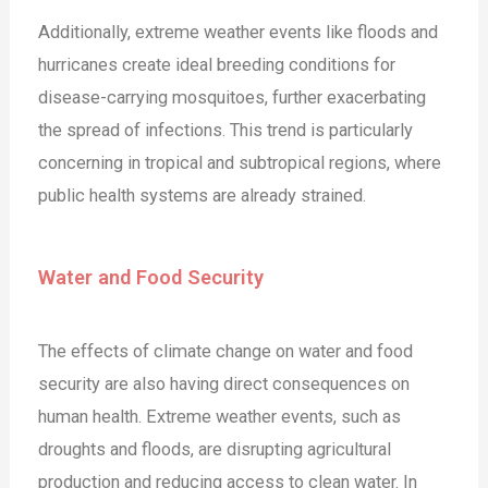
Additionally, extreme weather events like floods and
hurricanes create ideal breeding conditions for
disease-carrying mosquitoes, further exacerbating
the spread of infections. This trend is particularly
concerning in tropical and subtropical regions, where
public health systems are already strained.
Water and Food Security
The effects of climate change on water and food
security are also having direct consequences on
human health. Extreme weather events, such as
droughts and floods, are disrupting agricultural
production and reducing access to clean water. In