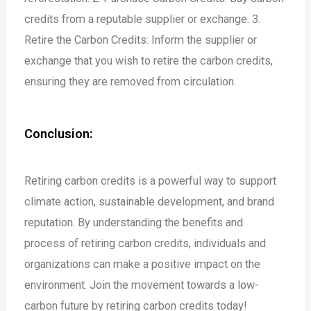
credits from a reputable supplier or exchange.
3.
Retire the Carbon Credits: Inform the supplier or
exchange that you wish to retire the carbon credits,
ensuring they are removed from circulation.
Conclusion:
Retiring carbon credits is a powerful way to support
climate action, sustainable development, and brand
reputation. By understanding the benefits and
process of retiring carbon credits, individuals and
organizations can make a positive impact on the
environment. Join the movement towards a low-
carbon future by retiring carbon credits today!