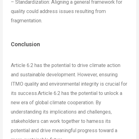
– Standardization: Aligning a general framework for
quality could address issues resulting from
fragmentation.
Conclusion
Article 6.2 has the potential to drive climate action
and sustainable development. However, ensuring
ITMO quality and environmental integrity is crucial for
its success.Article 6.2 has the potential to unlock a
new era of global climate cooperation. By
understanding its implications and challenges,
stakeholders can work together to harness its
potential and drive meaningful progress toward a