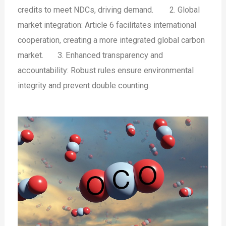
credits to meet NDCs, driving demand.
2. Global
market integration: Article 6 facilitates international
cooperation, creating a more integrated global carbon
market.
3. Enhanced transparency and
accountability: Robust rules ensure environmental
integrity and prevent double counting.