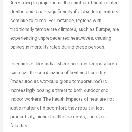
According to projections, the number of heat-related
deaths could rise significantly if global temperatures
continue to climb. For instance, regions with
traditionally temperate climates, such as Europe, are
experiencing unprecedented heatwaves, causing
spikes in mortality rates during these periods.
In countries like India, where summer temperatures
can soar, the combination of heat and humidity
(measured as wet-bulb globe temperatures) is
increasingly posing a threat to both outdoor and
indoor workers. The health impacts of heat are not
just a matter of discomfort; they result in lost
productivity, higher healthcare costs, and even
fatalities​.