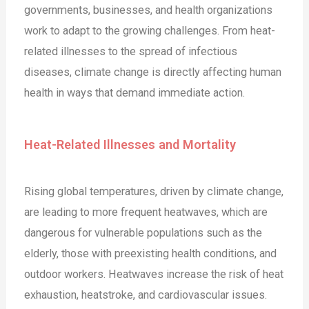
governments, businesses, and health organizations
work to adapt to the growing challenges. From heat-
related illnesses to the spread of infectious
diseases, climate change is directly affecting human
health in ways that demand immediate action.
Heat-Related Illnesses and Mortality
Rising global temperatures, driven by climate change,
are leading to more frequent heatwaves, which are
dangerous for vulnerable populations such as the
elderly, those with preexisting health conditions, and
outdoor workers. Heatwaves increase the risk of heat
exhaustion, heatstroke, and cardiovascular issues.