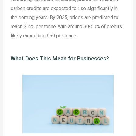
carbon credits are expected to rise significantly in
the coming years. By 2035, prices are predicted to
reach $125 per tonne, with around 30-50% of credits
likely exceeding $50 per tonne.
What Does This Mean for Businesses?