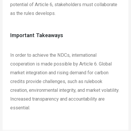
potential of Article 6, stakeholders must collaborate
as the rules develops.
Important Takeaways
In order to achieve the NDCs, international
cooperation is made possible by Article 6.
Global
market integration and rising demand for carbon
credits provide challenges, such as rulebook
creation, environmental integrity, and market volatility.
Increased transparency and accountability are
essential.