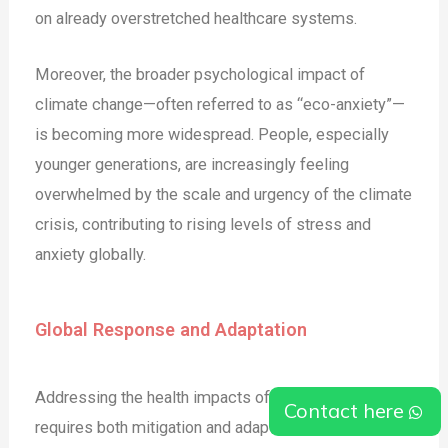
on already overstretched healthcare systems.
Moreover, the broader psychological impact of
climate change—often referred to as “eco-anxiety”—
is becoming more widespread. People, especially
younger generations, are increasingly feeling
overwhelmed by the scale and urgency of the climate
crisis, contributing to rising levels of stress and
anxiety globally​.
Global Response and Adaptation
Addressing the health impacts of climate change
Contact here
requires both mitigation and adaptation strategies. On