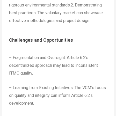
rigorous environmental standards.
2. Demonstrating
best practices: The voluntary market can showcase
effective methodologies and project design.
Challenges and Opportunities
– Fragmentation and Oversight: Article 6.2’s
decentralized approach may lead to inconsistent
ITMO quality.
– Learning from Existing Initiatives: The VCM’s focus
on quality and integrity can inform Article 6.2’s
development.