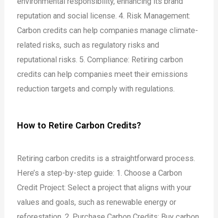
environmental responsibility, enhancing its brand
reputation and social license.
4. Risk Management:
Carbon credits can help companies manage climate-
related risks, such as regulatory risks and
reputational risks.
5. Compliance: Retiring carbon
credits can help companies meet their emissions
reduction targets and comply with regulations.
How to Retire Carbon Credits?
Retiring carbon credits is a straightforward process.
Here’s a step-by-step guide:
1. Choose a Carbon
Credit Project: Select a project that aligns with your
values and goals, such as renewable energy or
reforestation.
2. Purchase Carbon Credits: Buy carbon