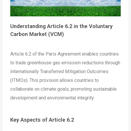
Understanding Article 6.2 in the Voluntary
Carbon Market (VCM)
Article 6.2 of the Paris Agreement enables countries
to trade greenhouse gas emission reductions through
Internationally Transferred Mitigation Outcomes
(ITMOs). This provision allows countries to
collaborate on climate goals, promoting sustainable
development and environmental integrity.
Key Aspects of Article 6.2