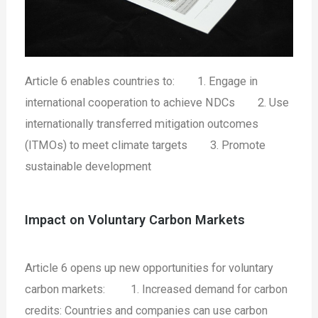
Article 6 enables countries to:
1. Engage in
international cooperation to achieve NDCs
2. Use
internationally transferred mitigation outcomes
(ITMOs) to meet climate targets
3. Promote
sustainable development
Impact on Voluntary Carbon Markets
Article 6 opens up new opportunities for voluntary
carbon markets:
1. Increased demand for carbon
credits: Countries and companies can use carbon