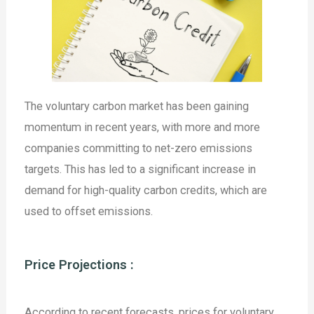
The voluntary carbon market has been gaining
momentum in recent years, with more and more
companies committing to net-zero emissions
targets. This has led to a significant increase in
demand for high-quality carbon credits, which are
used to offset emissions.
Price Projections :
According to recent forecasts, prices for voluntary