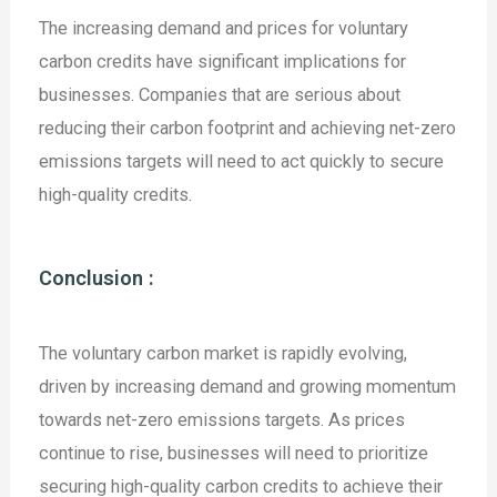
The increasing demand and prices for voluntary
carbon credits have significant implications for
businesses. Companies that are serious about
reducing their carbon footprint and achieving net-zero
emissions targets will need to act quickly to secure
high-quality credits.
Conclusion :
The voluntary carbon market is rapidly evolving,
driven by increasing demand and growing momentum
towards net-zero emissions targets. As prices
continue to rise, businesses will need to prioritize
securing high-quality carbon credits to achieve their