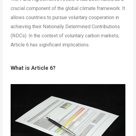
crucial component of the global climate framework. It
allows countries to pursue voluntary cooperation in
achieving their Nationally Determined Contributions
(NDCs). In the context of voluntary carbon markets,
Article 6 has significant implications.
What is Article 6?