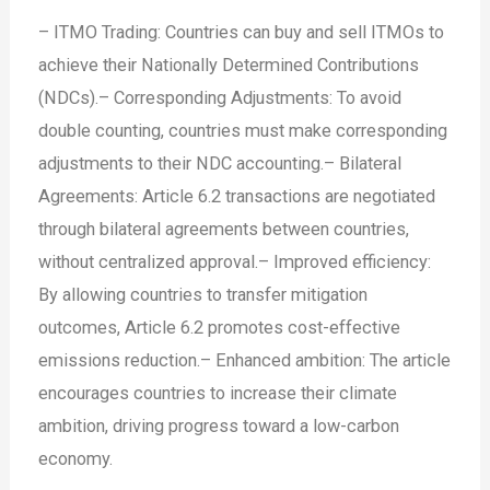
– ITMO Trading: Countries can buy and sell ITMOs to
achieve their Nationally Determined Contributions
(NDCs).
– Corresponding Adjustments: To avoid
double counting, countries must make corresponding
adjustments to their NDC accounting.
– Bilateral
Agreements: Article 6.2 transactions are negotiated
through bilateral agreements between countries,
without centralized approval.
– Improved efficiency:
By allowing countries to transfer mitigation
outcomes, Article 6.2 promotes cost-effective
emissions reduction.
– Enhanced ambition: The article
encourages countries to increase their climate
ambition, driving progress toward a low-carbon
economy.