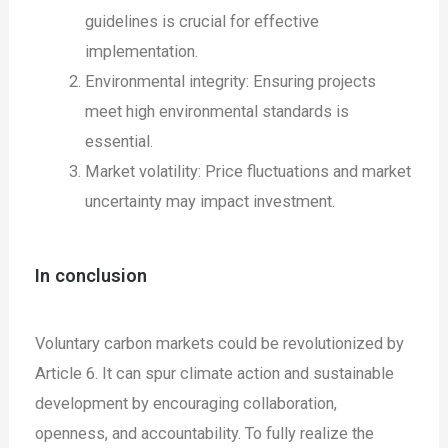
guidelines is crucial for effective
implementation.
Environmental integrity: Ensuring projects
meet high environmental standards is
essential.
Market volatility: Price fluctuations and market
uncertainty may impact investment.
In conclusion
Voluntary carbon markets could be revolutionized by
Article 6. It can spur climate action and sustainable
development by encouraging collaboration,
openness, and accountability. To fully realize the