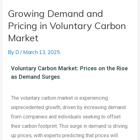
Growing Demand and
Pricing in Voluntary Carbon
Market
By
D
/
March 13, 2025
Voluntary Carbon Market: Prices on the Rise
as Demand Surges
The voluntary carbon market is experiencing
unprecedented growth, driven by increasing demand
from companies and individuals seeking to offset
their carbon footprint. This surge in demand is driving
up prices, with experts predicting that prices will