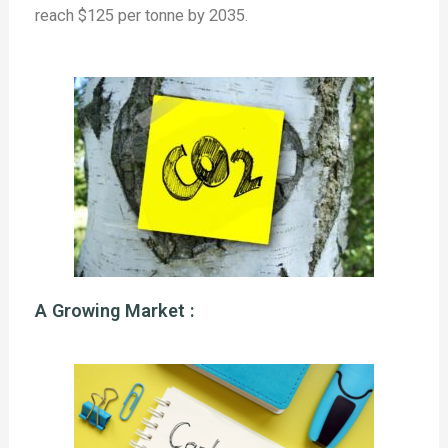
reach $125 per tonne by 2035.
A Growing Market :