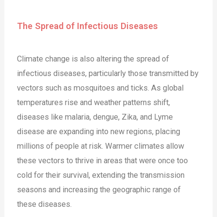
The Spread of Infectious Diseases
Climate change is also altering the spread of
infectious diseases, particularly those transmitted by
vectors such as mosquitoes and ticks. As global
temperatures rise and weather patterns shift,
diseases like malaria, dengue, Zika, and Lyme
disease are expanding into new regions, placing
millions of people at risk. Warmer climates allow
these vectors to thrive in areas that were once too
cold for their survival, extending the transmission
seasons and increasing the geographic range of
these diseases.