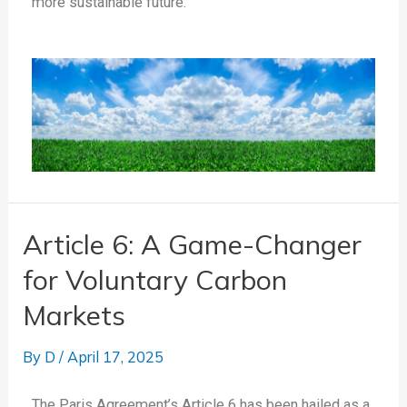
more sustainable future.
Article 6: A Game-Changer
for Voluntary Carbon
Markets
By
D
/
April 17, 2025
The Paris Agreement’s Article 6 has been hailed as a