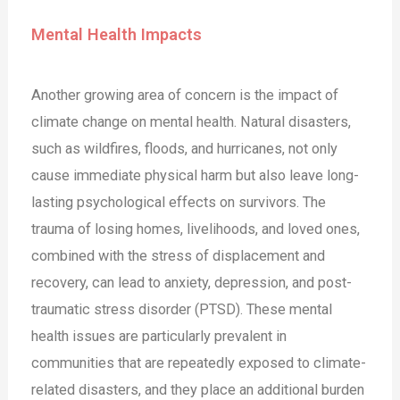
Mental Health Impacts
Another growing area of concern is the impact of
climate change on mental health. Natural disasters,
such as wildfires, floods, and hurricanes, not only
cause immediate physical harm but also leave long-
lasting psychological effects on survivors. The
trauma of losing homes, livelihoods, and loved ones,
combined with the stress of displacement and
recovery, can lead to anxiety, depression, and post-
traumatic stress disorder (PTSD). These mental
health issues are particularly prevalent in
communities that are repeatedly exposed to climate-
related disasters, and they place an additional burden