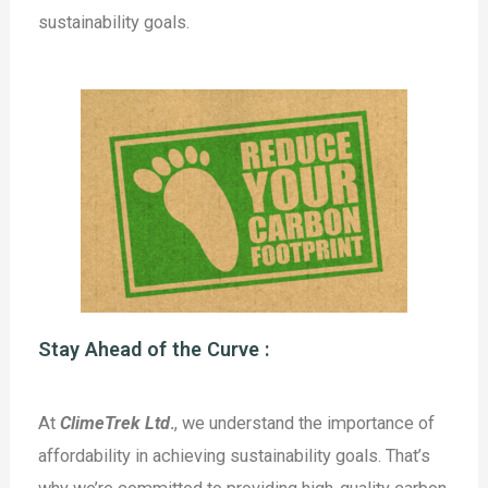
sustainability goals.
Stay Ahead of the Curve :
At
ClimeTrek Ltd
.
, we understand the importance of
affordability in achieving sustainability goals. That’s