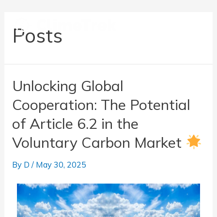
Posts
Unlocking Global
Cooperation: The Potential
of Article 6.2 in the
Voluntary Carbon Market
By
D
/
May 30, 2025