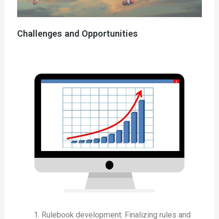
Challenges and Opportunities
Rulebook development: Finalizing rules and