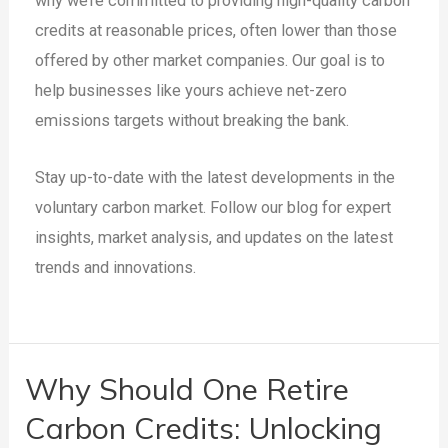
why we’re committed to providing high-quality carbon
credits at reasonable prices, often lower than those
offered by other market companies. Our goal is to
help businesses like yours achieve net-zero
emissions targets without breaking the bank.
Stay up-to-date with the latest developments in the
voluntary carbon market. Follow our blog for expert
insights, market analysis, and updates on the latest
trends and innovations.
Why Should One Retire
Carbon Credits: Unlocking