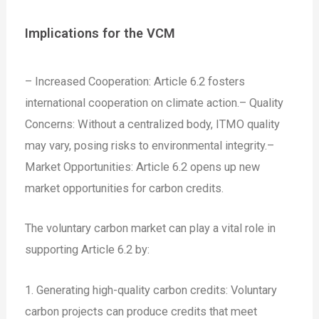
Implications for the VCM
– Increased Cooperation: Article 6.2 fosters
international cooperation on climate action.
– Quality
Concerns: Without a centralized body, ITMO quality
may vary, posing risks to environmental integrity.
–
Market Opportunities: Article 6.2 opens up new
market opportunities for carbon credits.
The voluntary carbon market can play a vital role in
supporting Article 6.2 by:
1. Generating high-quality carbon credits: Voluntary
carbon projects can produce credits that meet