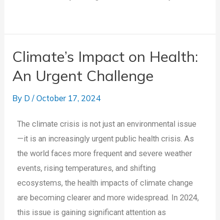
Climate’s Impact on Health:
An Urgent Challenge
By
D
/
October 17, 2024
The climate crisis is not just an environmental issue
—it is an increasingly urgent public health crisis. As
the world faces more frequent and severe weather
events, rising temperatures, and shifting
ecosystems, the health impacts of climate change
are becoming clearer and more widespread. In 2024,
this issue is gaining significant attention as