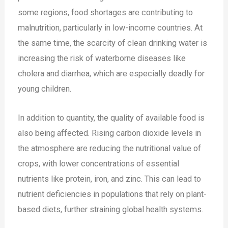
some regions, food shortages are contributing to
malnutrition, particularly in low-income countries. At
the same time, the scarcity of clean drinking water is
increasing the risk of waterborne diseases like
cholera and diarrhea, which are especially deadly for
young children.
In addition to quantity, the quality of available food is
also being affected. Rising carbon dioxide levels in
the atmosphere are reducing the nutritional value of
crops, with lower concentrations of essential
nutrients like protein, iron, and zinc. This can lead to
nutrient deficiencies in populations that rely on plant-
based diets, further straining global health systems​.