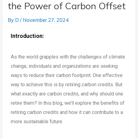
the Power of Carbon Offset
By
D
/
November 27, 2024
Introduction:
As the world grapples with the challenges of climate
change, individuals and organizations are seeking
ways to reduce their carbon footprint. One effective
way to achieve this is by retiring carbon credits. But
what exactly are carbon credits, and why should one
retire them? In this blog, we’ll explore the benefits of
retiring carbon credits and how it can contribute to a
more sustainable future.