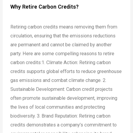
Why Retire Carbon Credits?
Retiring carbon credits means removing them from
circulation, ensuring that the emissions reductions
are permanent and cannot be claimed by another
party. Here are some compelling reasons to retire
carbon credits:
1. Climate Action: Retiring carbon
credits supports global efforts to reduce greenhouse
gas emissions and combat climate change.
2.
Sustainable Development: Carbon credit projects
often promote sustainable development, improving
the lives of local communities and protecting
biodiversity.
3. Brand Reputation: Retiring carbon
credits demonstrates a company’s commitment to